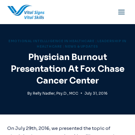
Skip
to
content
EMOTIONAL INTELLLIGENCE IN HEALTHCARE
|
LEADERSHIP IN
HEALTHCARE
|
NEWS & UPDATES
Physician Burnout
Presentation At Fox Chase
Cancer Center
By
Relly Nadler, Psy.D., MCC
July 31, 2016
On July 29th, 2016, we presented the topic of