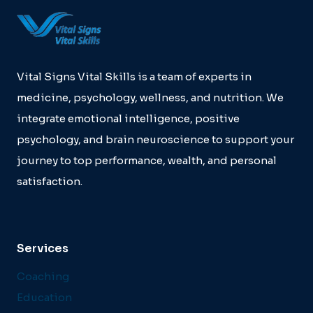
Vital Signs Vital Skills is a team of experts in
medicine, psychology, wellness, and nutrition. We
integrate emotional intelligence, positive
psychology, and brain neuroscience to support your
journey to top performance, wealth, and personal
satisfaction.
Services
Coaching
Education