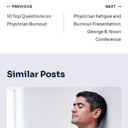
Post
PREVIOUS
NEXT
Navigation
10 Top Questions on
Physician Fatigue and
Physician Burnout
Burnout Presentation:
George B. Noon
Conference
Similar Posts