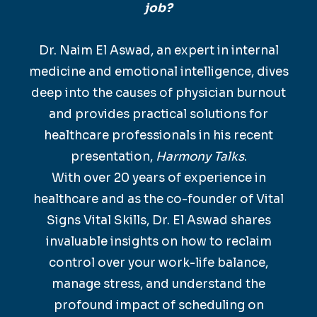
job?
Dr. Naim El Aswad, an expert in internal
medicine and emotional intelligence, dives
deep into the causes of physician burnout
and provides practical solutions for
healthcare professionals in his recent
presentation,
Harmony Talks
.
With over 20 years of experience in
healthcare and as the co-founder of Vital
Signs Vital Skills, Dr. El Aswad shares
invaluable insights on how to reclaim
control over your work-life balance,
manage stress, and understand the
profound impact of scheduling on