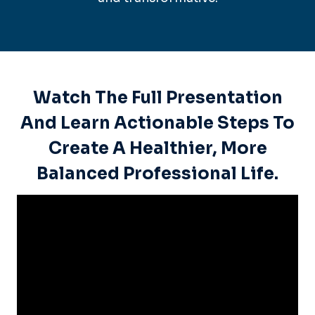
Watch The Full Presentation
And Learn Actionable Steps To
Create A Healthier, More
Balanced Professional Life.