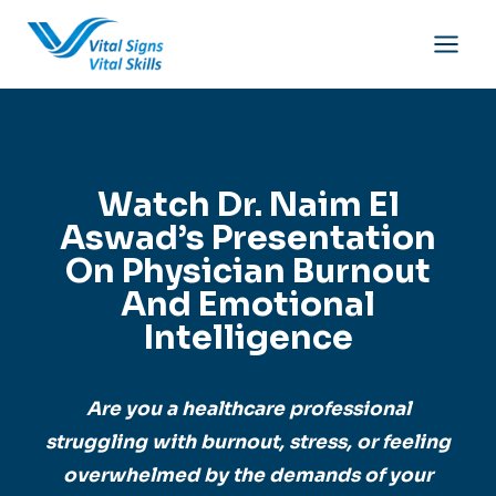
Skip
to
content
Watch Dr. Naim El
Aswad’s Presentation
On Physician Burnout
And Emotional
Intelligence
Are you a healthcare professional
struggling with burnout, stress, or feeling
overwhelmed by the demands of your