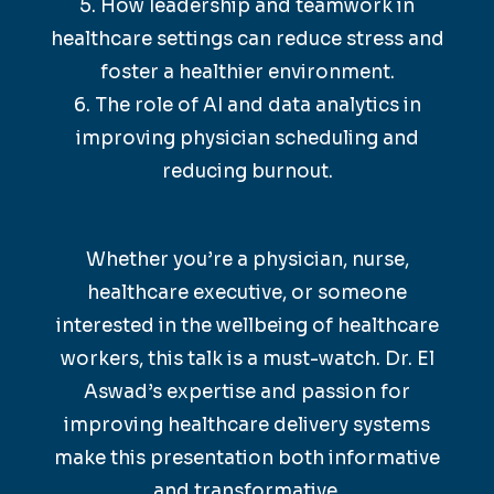
5. How leadership and teamwork in
healthcare settings can reduce stress and
foster a healthier environment.
6. The role of AI and data analytics in
improving physician scheduling and
reducing burnout.
Whether you’re a physician, nurse,
healthcare executive, or someone
interested in the wellbeing of healthcare
workers, this talk is a must-watch. Dr. El
Aswad’s expertise and passion for
improving healthcare delivery systems
make this presentation both informative
and transformative.