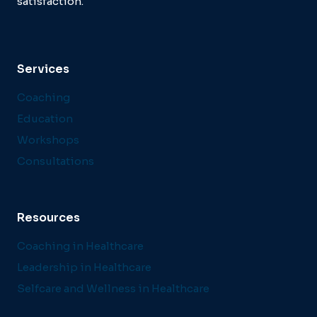
satisfaction.
Services
Coaching
Education
Workshops
Consultations
Resources
Coaching in Healthcare
Leadership in Healthcare
Selfcare and Wellness in Healthcare