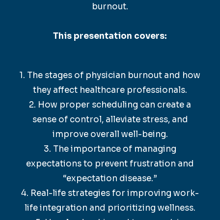
burnout.
This presentation covers:
1. The stages of physician burnout and how
they affect healthcare professionals.
2. How proper scheduling can create a
sense of control, alleviate stress, and
improve overall well-being.
3. The importance of managing
expectations to prevent frustration and
“expectation disease.”
4. Real-life strategies for improving work-
life integration and prioritizing wellness.