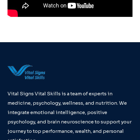
Vital Signs Vital Skills is a team of experts in
medicine, psychology, wellness, and nutrition. We
integrate emotional intelligence, positive
psychology, and brain neuroscience to support your
journey to top performance, wealth, and personal