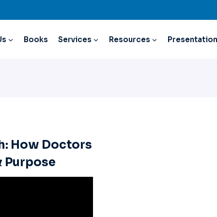
Us
Books
Services
Resources
Presentatio
h: How Doctors
& Purpose