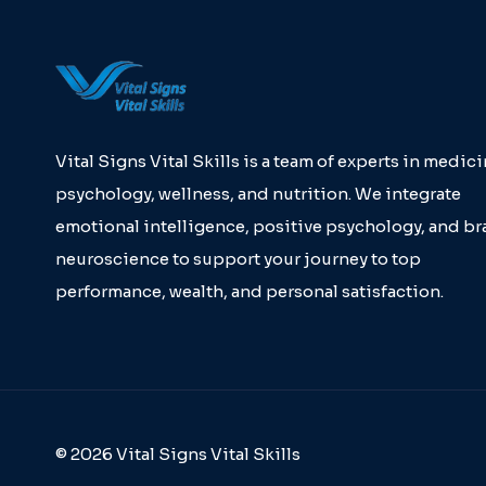
Vital Signs Vital Skills is a team of experts in medici
psychology, wellness, and nutrition. We integrate
emotional intelligence, positive psychology, and br
neuroscience to support your journey to top
performance, wealth, and personal satisfaction.
© 2026 Vital Signs Vital Skills