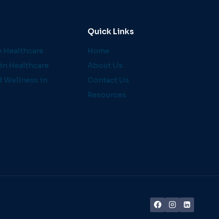
Quick Links
 Healthcare
Home
in Healthcare
About Us
d Wellness in
Contact Us
Resources