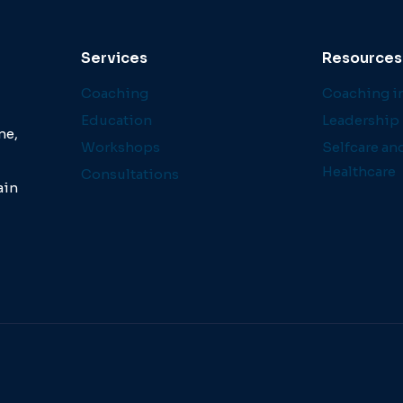
Services
Resources
Coaching
Coaching in
Education
Leadership 
ne,
Workshops
Selfcare an
Healthcare
Consultations
ain