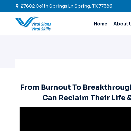
Skip
27602 Colin Springs Ln Spring, TX 77386
to
content
Home
About 
From Burnout To Breakthroug
Can Reclaim Their Life 