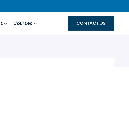
ns
Courses
CONTACT US