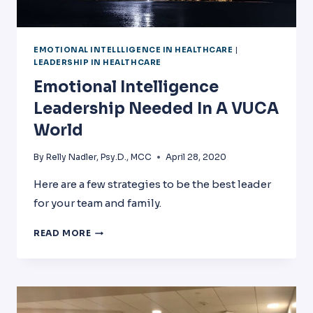
EMOTIONAL INTELLLIGENCE IN HEALTHCARE
|
LEADERSHIP IN HEALTHCARE
Emotional Intelligence
Leadership Needed In A VUCA
World
By
Relly Nadler, Psy.D., MCC
April 28, 2020
Here are a few strategies to be the best leader
for your team and family.
EMOTIONAL
READ MORE
INTELLIGENCE
LEADERSHIP
NEEDED
IN
A