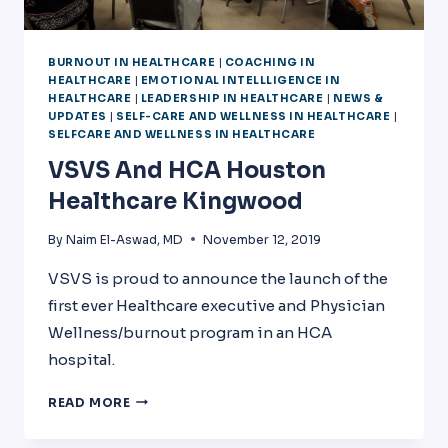
BURNOUT IN HEALTHCARE
|
COACHING IN
HEALTHCARE
|
EMOTIONAL INTELLLIGENCE IN
HEALTHCARE
|
LEADERSHIP IN HEALTHCARE
|
NEWS &
UPDATES
|
SELF-CARE AND WELLNESS IN HEALTHCARE
|
SELFCARE AND WELLNESS IN HEALTHCARE
VSVS And HCA Houston
Healthcare Kingwood
By
Naim El-Aswad, MD
November 12, 2019
VSVS is proud to announce the launch of the
first ever Healthcare executive and Physician
Wellness/burnout program in an HCA
hospital.
VSVS
READ MORE
AND
HCA