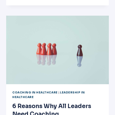
MORE
REASONS
WHY
ALL
LEADERS
NEED
COACHING
COACHING IN HEALTHCARE
|
LEADERSHIP IN
HEALTHCARE
6 Reasons Why All Leaders
Need Coaching