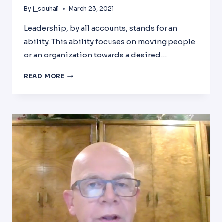
By
j_souhail
March 23, 2021
Leadership, by all accounts, stands for an
ability. This ability focuses on moving people
or an organization towards a desired…
LEADERSHIP
READ MORE