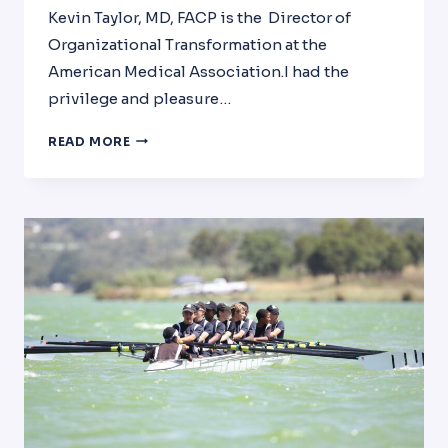
Kevin Taylor, MD, FACP is the Director of
Organizational Transformation at the
American Medical Association.I had the
privilege and pleasure…
INTERVIEW
READ MORE
WITH
DR.
KEVIN
TAYLOR