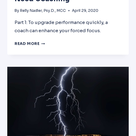
By
Relly Nadler, Psy.D., MCC
April 29, 2020
Part 1: To upgrade performance quickly, a
coach can enhance your forced focus.
6
READ MORE
REASONS
WHY
ALL
LEADERS
NEED
COACHING