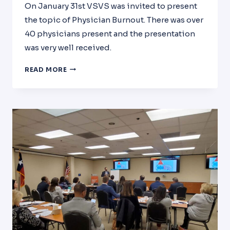
On January 31st VSVS was invited to present
the topic of Physician Burnout. There was over
40 physicians present and the presentation
was very well received.
HOSPITAL
READ MORE
MEDICINE
GRAND
ROUNDS
MEMORIAL
HERMANN