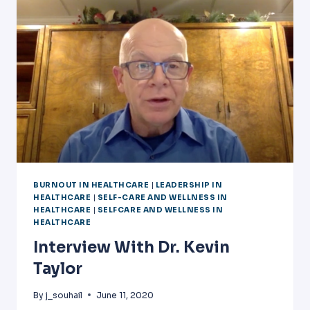
II]
BURNOUT IN HEALTHCARE
|
LEADERSHIP IN
HEALTHCARE
|
SELF-CARE AND WELLNESS IN
HEALTHCARE
|
SELFCARE AND WELLNESS IN
HEALTHCARE
Interview With Dr. Kevin
Taylor
By
j_souhail
June 11, 2020