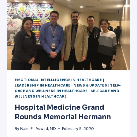
VUCA
WORLD
EMOTIONAL INTELLLIGENCE IN HEALTHCARE
|
LEADERSHIP IN HEALTHCARE
|
NEWS & UPDATES
|
SELF-
CARE AND WELLNESS IN HEALTHCARE
|
SELFCARE AND
WELLNESS IN HEALTHCARE
Hospital Medicine Grand
Rounds Memorial Hermann
By
Naim El-Aswad, MD
February 8, 2020