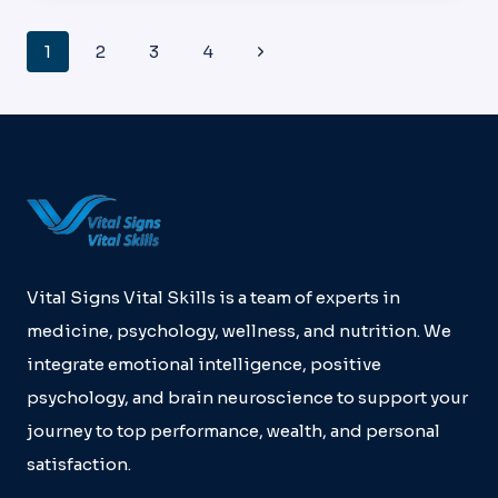
HOUSTON
HEALTHCARE
Page
Next
1
2
3
4
KINGWOOD
Navigation
Page
Vital Signs Vital Skills is a team of experts in
medicine, psychology, wellness, and nutrition. We
integrate emotional intelligence, positive
psychology, and brain neuroscience to support your
journey to top performance, wealth, and personal
satisfaction.