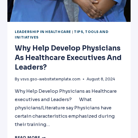
LEADERSHIP IN HEALTHCARE
|
TIPS, TOOLS AND
INITIATIVES
Why Help Develop Physicians
As Healthcare Executives And
Leaders?
By
vsvs.gso-websitetemplate.com
August 8, 2024
Why Help Develop Physicians as Healthcare
executives and Leaders? What
physicians/Literature say Physicians have
certain characteristics emphasized during
their training…
WHY
READ MORE