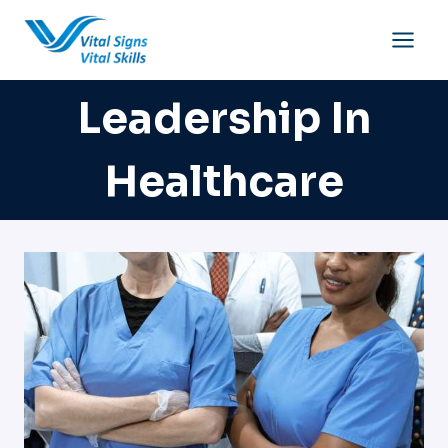
Skip
to
content
Leadership In
Healthcare