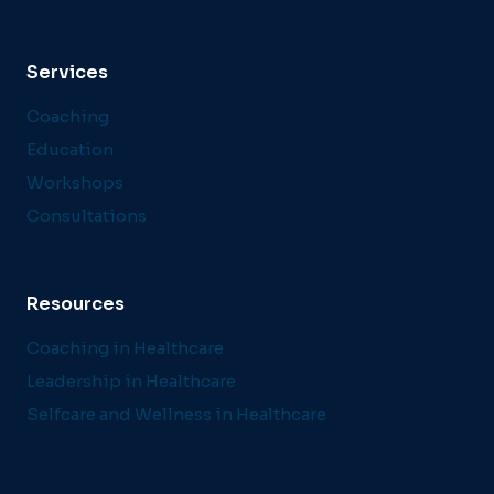
Services
Coaching
Education
Workshops
Consultations
Resources
Coaching in Healthcare
Leadership in Healthcare
Selfcare and Wellness in Healthcare