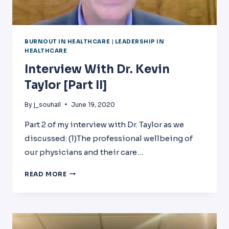
BURNOUT IN HEALTHCARE
|
LEADERSHIP IN
HEALTHCARE
Interview With Dr. Kevin
Taylor [Part II]
By
j_souhail
June 19, 2020
Part 2 of my interview with Dr. Taylor as we
discussed: (1)The professional wellbeing of
our physicians and their care…
INTERVIEW
READ MORE
WITH
DR.
KEVIN
TAYLOR
[PART