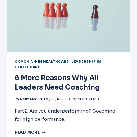
COACHING IN HEALTHCARE
|
LEADERSHIP IN
HEALTHCARE
6 More Reasons Why All
Leaders Need Coaching
By
Relly Nadler, Psy.D., MCC
April 29, 2020
Part 2: Are you underperforming? Coaching
for high performance.
6
READ MORE