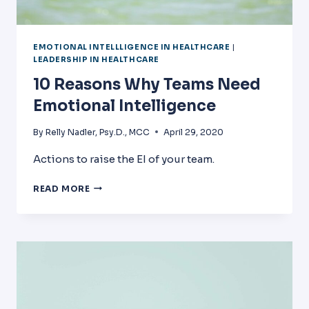
EMOTIONAL INTELLLIGENCE IN HEALTHCARE
|
LEADERSHIP IN HEALTHCARE
10 Reasons Why Teams Need
Emotional Intelligence
By
Relly Nadler, Psy.D., MCC
April 29, 2020
Actions to raise the EI of your team.
10
READ MORE
REASONS
WHY
TEAMS
NEED
EMOTIONAL
INTELLIGENCE