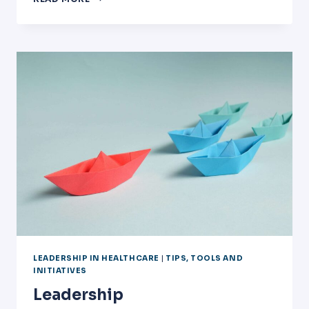
HELP
DEVELOP
PHYSICIANS
AS
HEALTHCARE
EXECUTIVES
AND
LEADERS?
LEADERSHIP IN HEALTHCARE
|
TIPS, TOOLS AND
INITIATIVES
Leadership