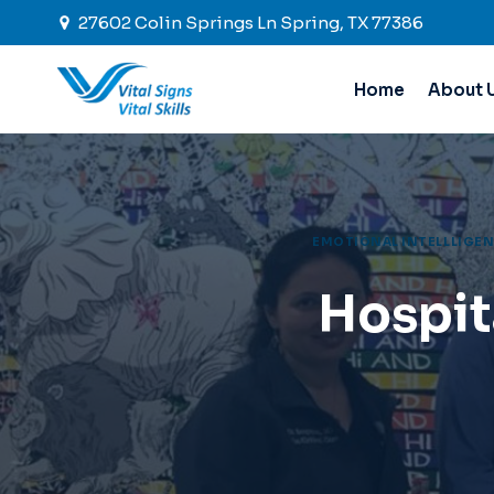
Skip
27602 Colin Springs Ln Spring, TX 77386
to
content
Home
About 
EMOTIONAL INTELLLIGEN
Hospit