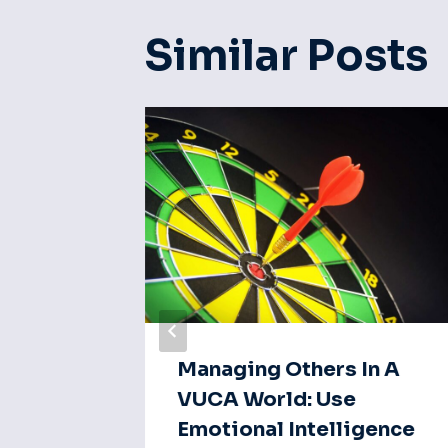
Similar Posts
ction:
Managing Others In A
a Of
VUCA World: Use
Emotional Intelligence