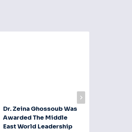
Emotio
In Med
Behind
By
Naim El
Dr. Zeina Ghossoub Was
Awarded The Middle
East World Leadership