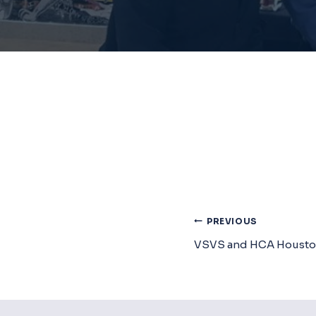
Post
PREVIOUS
VSVS and HCA Housto
Navigat