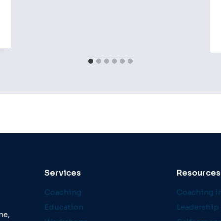
Services
Resources
Coaching
Coaching in
Education
Leadership 
ne,