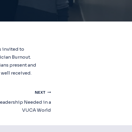
 invited to
ician Burnout.
ians present and
 well received.
NEXT
Leadership Needed in a
VUCA World