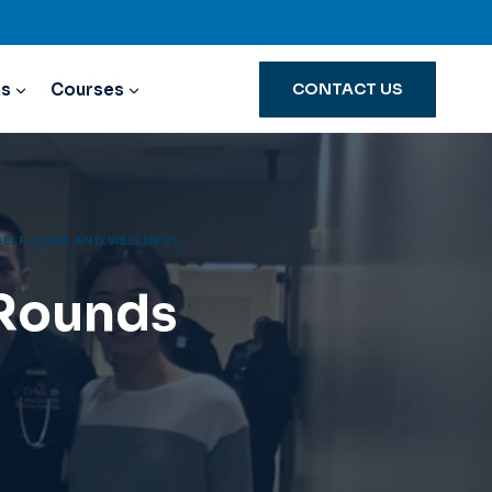
ns
Courses
CONTACT US
SELF-CARE AND WELLNESS
 Rounds