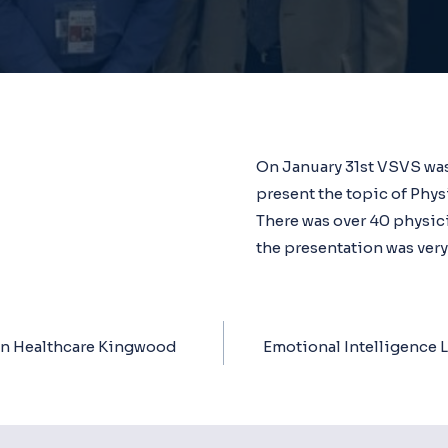
On January 31st VSVS was
present the topic of Phys
There was over 40 physic
the presentation was very
n Healthcare Kingwood
Emotional Intelligence 
ion