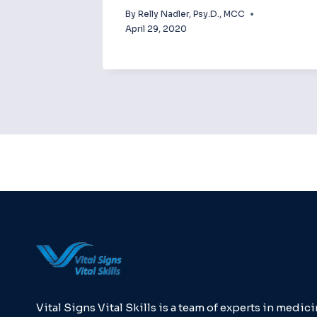
By
Relly Nadler, Psy.D., MCC
April 29, 2020
Vital Signs Vital Skills is a team of experts in medici