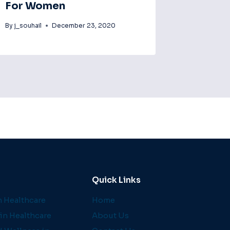
For Women
By
j_souhail
December 23, 2020
Quick Links
 Healthcare
Home
in Healthcare
About Us