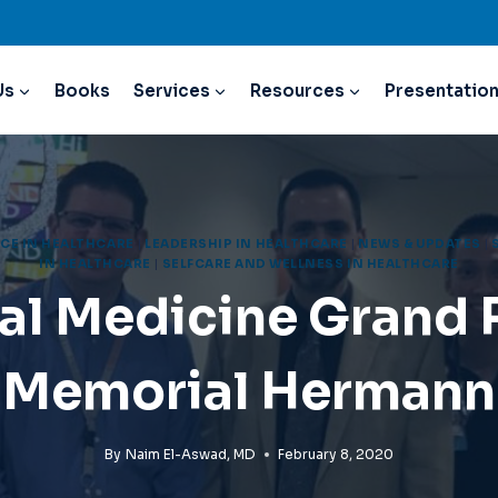
Us
Books
Services
Resources
Presentatio
CE IN HEALTHCARE
|
LEADERSHIP IN HEALTHCARE
|
NEWS & UPDATES
|
IN HEALTHCARE
|
SELFCARE AND WELLNESS IN HEALTHCARE
al Medicine Grand
Memorial Hermann
By
Naim El-Aswad, MD
February 8, 2020