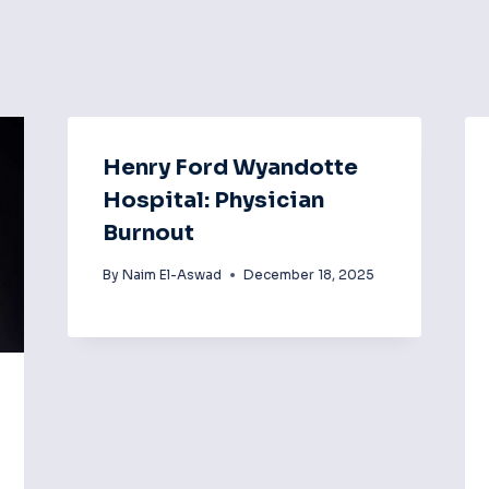
Henry Ford Wyandotte
Hospital: Physician
Burnout
By
Naim El-Aswad
December 18, 2025