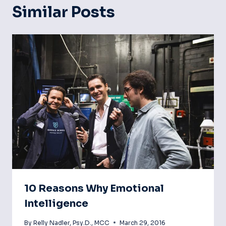
Similar Posts
10 Reasons Why Emotional
Intelligence
By
Relly Nadler, Psy.D., MCC
March 29, 2016