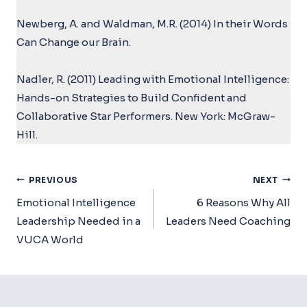
Newberg, A. and Waldman, M.R. (2014) In their Words
Can Change our Brain.
Nadler, R. (2011) Leading with Emotional Intelligence:
Hands-on Strategies to Build Confident and
Collaborative Star Performers. New York: McGraw-
Hill.
Post
PREVIOUS
NEXT
Navigation
Emotional Intelligence
6 Reasons Why All
Leadership Needed in a
Leaders Need Coaching
VUCA World