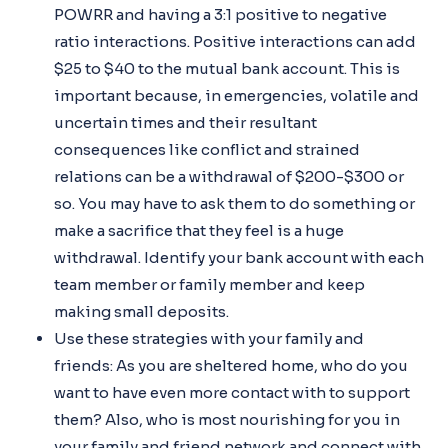
POWRR and having a 3:1 positive to negative
ratio interactions. Positive interactions can add
$25 to $40 to the mutual bank account. This is
important because, in emergencies, volatile and
uncertain times and their resultant
consequences like conflict and strained
relations can be a withdrawal of $200-$300 or
so. You may have to ask them to do something or
make a sacrifice that they feel is a huge
withdrawal. Identify your bank account with each
team member or family member and keep
making small deposits.
Use these strategies with your family and
friends: As you are sheltered home, who do you
want to have even more contact with to support
them? Also, who is most nourishing for you in
your family and friend network and connect with