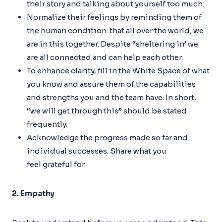
their story and talking about yourself too much.
Normalize their feelings by reminding them of
the human condition: that all over the world, we
are in this together. Despite “sheltering in’ we
are all connected and can help each other.
To enhance clarity, fill in the White Space of what
you know and assure them of the capabilities
and strengths you and the team have. In short,
“we will get through this” should be stated
frequently.
Acknowledge the progress made so far and
individual successes. Share what you
feel grateful for.
2. Empathy