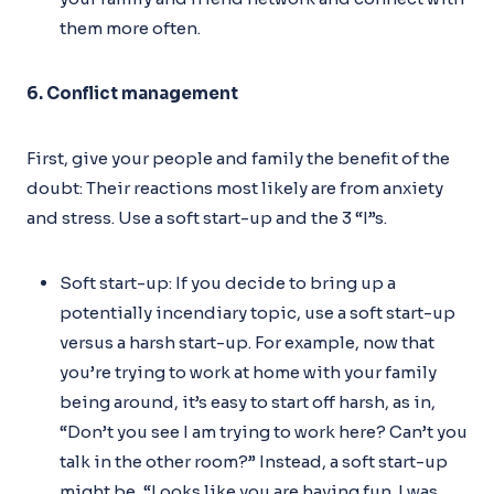
them more often.
6. Conflict management
First, give your people and family the benefit of the
doubt: Their reactions most likely are from anxiety
and stress. Use a soft start-up and the 3 “I”s.
Soft start-up: If you decide to bring up a
potentially incendiary topic, use a soft start-up
versus a harsh start-up. For example, now that
you’re trying to work at home with your family
being around, it’s easy to start off harsh, as in,
“Don’t you see I am trying to work here? Can’t you
talk in the other room?” Instead, a soft start-up
might be, “Looks like you are having fun. I was