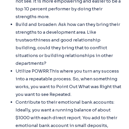
not see. It is more empowering and easier to be a
top 10 percent performer by doing their
strengths more.
Build and broaden: Ask how can they bring their
strengths to a development area. Like
trustworthiness and good relationship
building, could they bring that to conflict
situations or building relationships in other
departments?
Utilize POWRR:This where you turn any success
into a repeatable process. So, when something
works, you want to Point Out What was Right that
you want to see Repeated.
Contribute to their emotional bank accounts:
Ideally, you want a running balance of about
$1000 with each direct report. You add to their
emotional bank account in small deposits,