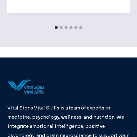
Vital Signs Vital Skills is a team of experts in
medicine, psychology, wellness, and nutrition. We
integrate emotional intelligence, positive
psychology, and brain neuroscience to support your