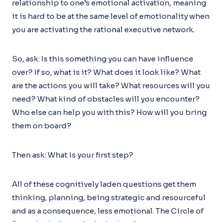
relationship to one’s emotional activation, meaning
it is hard to be at the same level of emotionality when
you are activating the rational executive network.
So, ask: Is this something you can have influence
over? If so, what is it? What does it look like? What
are the actions you will take? What resources will you
need? What kind of obstacles will you encounter?
Who else can help you with this? How will you bring
them on board?
Then ask: What is your first step?
All of these cognitively laden questions get them
thinking, planning, being strategic and resourceful
and as a consequence, less emotional. The Circle of