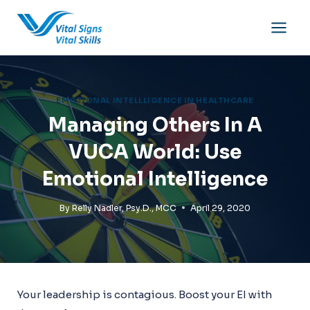
Skip
to
content
EMOTIONAL INTELLLIGENCE IN HEALTHCARE
Managing Others In A
VUCA World: Use
Emotional Intelligence
By
Relly Nadler, Psy.D., MCC
April 29, 2020
Your leadership is contagious. Boost your EI with