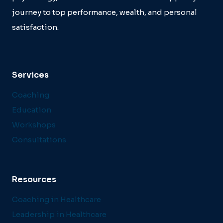
journey to top performance, wealth, and personal
satisfaction.
Services
Coaching
Education
Workshops
Consultations
Resources
Coaching in Healthcare
Leadership in Healthcare