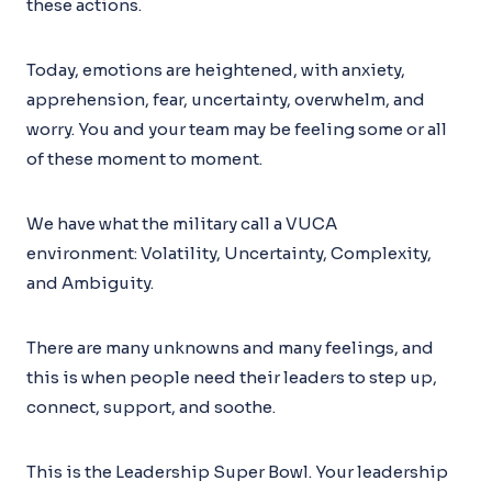
these actions.
Today, emotions are heightened, with anxiety,
apprehension, fear, uncertainty, overwhelm, and
worry. You and your team may be feeling some or all
of these moment to moment.
We have what the military call a VUCA
environment: Volatility, Uncertainty, Complexity,
and Ambiguity.
There are many unknowns and many feelings, and
this is when people need their leaders to step up,
connect, support, and soothe.
This is the Leadership Super Bowl. Your leadership