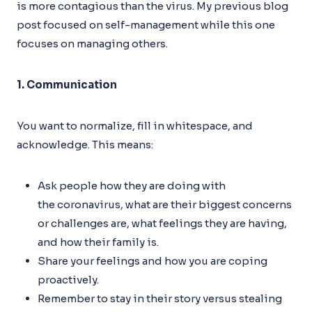
is more contagious than the virus. My previous blog
post focused on self-management while this one
focuses on managing others.
1. Communication
You want to normalize, fill in whitespace, and
acknowledge. This means:
Ask people how they are doing with
the coronavirus, what are their biggest concerns
or challenges are, what feelings they are having,
and how their family is.
Share your feelings and how you are coping
proactively.
Remember to stay in their story versus stealing