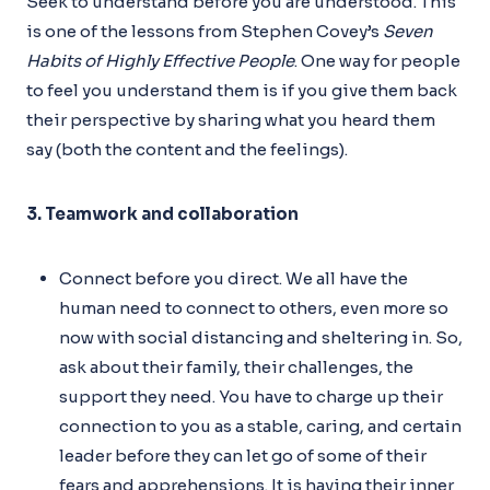
Seek to understand before you are understood. This
is one of the lessons from Stephen Covey’s
Seven
Habits of Highly Effective People
. One way for people
to feel you understand them is if you give them back
their perspective by sharing what you heard them
say (both the content and the feelings).
3. Teamwork and collaboration
Connect before you direct. We all have the
human need to connect to others, even more so
now with social distancing and sheltering in. So,
ask about their family, their challenges, the
support they need. You have to charge up their
connection to you as a stable, caring, and certain
leader before they can let go of some of their
fears and apprehensions. It is having their inner