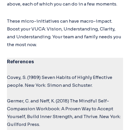
above, each of which you can do in a few moments.
These micro-initiatives can have macro-impact.
Boost your VUCA: Vision, Understanding, Clarity,
and Understanding. Your team and family needs you
the most now.
References
Covey, S. (1989) Seven Habits of Highly Effective
people. New York: Simon and Schuster.
Germer, C. and Neff, K. (2018) The Mindful Self-
Compassion Workbook: A Proven Way to Accept
Yourself, Build Inner Strength, and Thrive. New York:
Guilford Press.