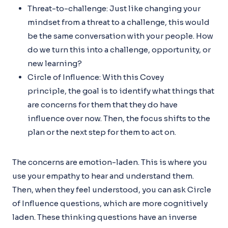
Threat-to-challenge: Just like changing your
mindset from a threat to a challenge, this would
be the same conversation with your people. How
do we turn this into a challenge, opportunity, or
new learning?
Circle of Influence: With this Covey
principle, the goal is to identify what things that
are concerns for them that they do have
influence over now. Then, the focus shifts to the
plan or the next step for them to act on.
The concerns are emotion-laden. This is where you
use your empathy to hear and understand them.
Then, when they feel understood, you can ask Circle
of Influence questions, which are more cognitively
laden. These thinking questions have an inverse