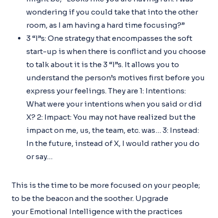
wondering if you could take that into the other
room, as I am having a hard time focusing?”
3 “I”s: One strategy that encompasses the soft
start-up is when there is conflict and you choose
to talk about it is the 3 “I”s. It allows you to
understand the person’s motives first before you
express your feelings. They are 1: Intentions:
What were your intentions when you said or did
X? 2: Impact: You may not have realized but the
impact on me, us, the team, etc. was… 3: Instead:
In the future, instead of X, I would rather you do
or say…
This is the time to be more focused on your people;
to be the beacon and the soother. Upgrade
your Emotional Intelligence with the practices