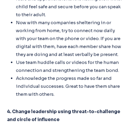
child feel safe and secure before you can speak
to their adult.
Now with many companies sheltering in or
working from home, try to connect now daily
with your team on the phone or video. If you are
digital with them, have each member share how
they are doing and at least verbally be present.
Use team huddle calls or videos for the human
connection and strengthening the team bond.
Acknowledge the progress made so far and
individual successes. Great to have them share
them with others.
4. Change leadership using threat-to-challenge
and circle of influence