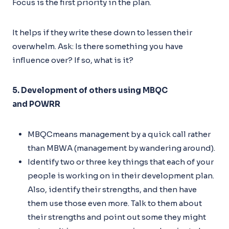
Focus is the first priority in the plan.
It helps if they write these down to lessen their
overwhelm. Ask: Is there something you have
influence over? If so, what is it?
5. Development of others using MBQC
and POWRR
MBQCmeans management by a quick call rather
than MBWA (management by wandering around).
Identify two or three key things that each of your
people is working on in their development plan.
Also, identify their strengths, and then have
them use those even more. Talk to them about
their strengths and point out some they might