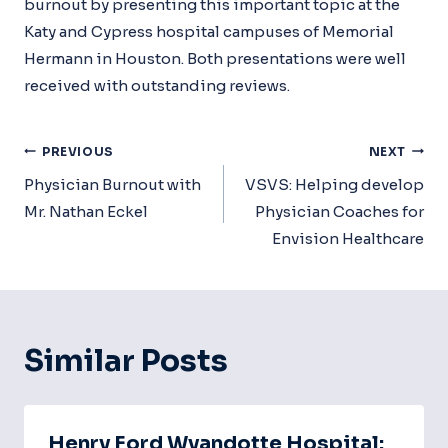
burnout by presenting this important topic at the
Katy and Cypress hospital campuses of Memorial
Hermann in Houston. Both presentations were well
received with outstanding reviews.
Post
PREVIOUS
NEXT
Navigation
Physician Burnout with
VSVS: Helping develop
Mr. Nathan Eckel
Physician Coaches for
Envision Healthcare
Similar Posts
Henry Ford Wyandotte Hospital: