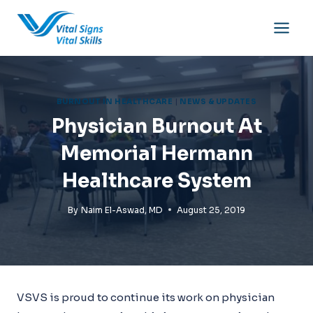
Skip
to
content
BURNOUT IN HEALTHCARE
|
NEWS & UPDATES
Physician Burnout At
Memorial Hermann
Healthcare System
By
Naim El-Aswad, MD
August 25, 2019
VSVS is proud to continue its work on physician