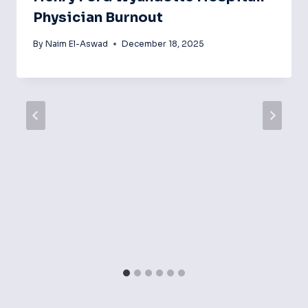
Physician Burnout
By
Naim El-Aswad
December 18, 2025