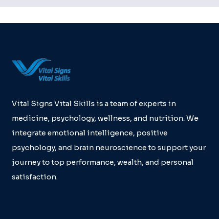
Vital Signs Vital Skills is a team of experts in
medicine, psychology, wellness, and nutrition. We
integrate emotional intelligence, positive
psychology, and brain neuroscience to support your
journey to top performance, wealth, and personal
satisfaction.