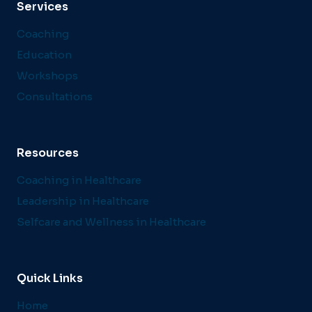
Services
Coaching
Education
Workshops
Consultations
Resources
Coaching in Healthcare
Leadership in Healthcare
Selfcare and Wellness in Healthcare
Quick Links
Home