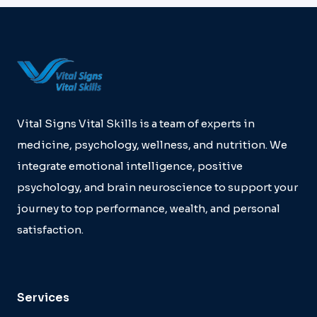
MAACU
EFFECT
Vital Signs Vital Skills is a team of experts in
medicine, psychology, wellness, and nutrition. We
integrate emotional intelligence, positive
psychology, and brain neuroscience to support your
journey to top performance, wealth, and personal
satisfaction.
Services