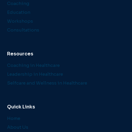
Coaching
Education
Workshops
Consultations
Resources
Coaching in Healthcare
Leadership in Healthcare
Selfcare and Wellness in Healthcare
Quick Links
Home
About Us