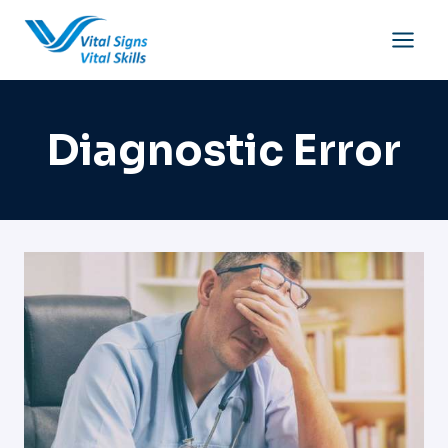
Skip
to
content
Diagnostic Error