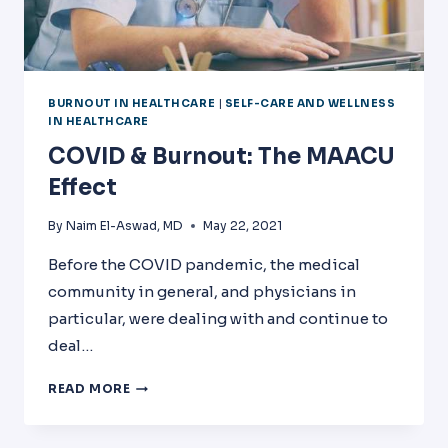
BURNOUT IN HEALTHCARE
|
SELF-CARE AND WELLNESS
IN HEALTHCARE
COVID & Burnout: The MAACU
Effect
By
Naim El-Aswad, MD
May 22, 2021
Before the COVID pandemic, the medical
community in general, and physicians in
particular, were dealing with and continue to
deal…
COVID
READ MORE
&
BURNOUT:
THE