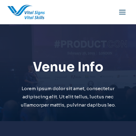
Skip
to
content
Venue Info
Lorem ipsum dolor sit amet, consectetur
adipiscing elit. Ut elit tellus, luctus nec
ullamcorper mattis, pulvinar dapibus leo.