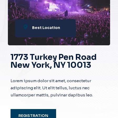
Best Location
1773 Turkey Pen Road
New York, NY 10013
Lorem ipsum dolor sit amet, consectetur
adipiscing elit. Ut elit tellus, luctus nec
ullamcorper mattis, pulvinar dapibus leo.
REGISTRATION