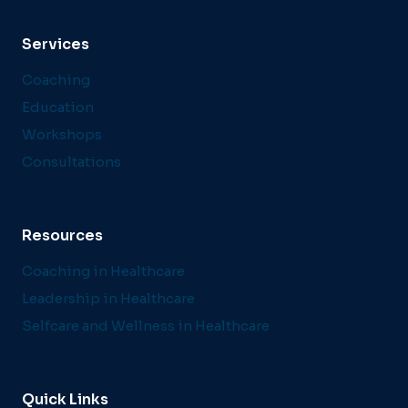
Services
Coaching
Education
Workshops
Consultations
Resources
Coaching in Healthcare
Leadership in Healthcare
Selfcare and Wellness in Healthcare
Quick Links