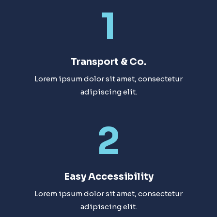
1
Transport & Co.
Lorem ipsum dolor sit amet, consectetur
adipiscing elit.
2
Easy Accessibility​
Lorem ipsum dolor sit amet, consectetur
adipiscing elit.