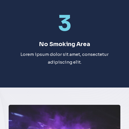
3
No Smoking Area​
Lorem ipsum dolor sit amet, consectetur
adipiscing elit.