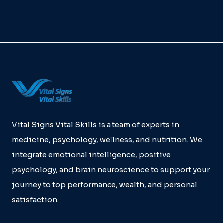
Vital Signs Vital Skills is a team of experts in
medicine, psychology, wellness, and nutrition. We
integrate emotional intelligence, positive
psychology, and brain neuroscience to support your
journey to top performance, wealth, and personal
satisfaction.