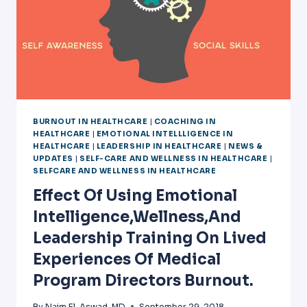
BURNOUT IN HEALTHCARE
|
COACHING IN
HEALTHCARE
|
EMOTIONAL INTELLLIGENCE IN
HEALTHCARE
|
LEADERSHIP IN HEALTHCARE
|
NEWS &
UPDATES
|
SELF-CARE AND WELLNESS IN HEALTHCARE
|
SELFCARE AND WELLNESS IN HEALTHCARE
Effect Of Using Emotional
Intelligence,wellness,and
Leadership Training On Lived
Experiences Of Medical
Program Directors Burnout.
By
Naim El-Aswad, MD
September 29, 2018