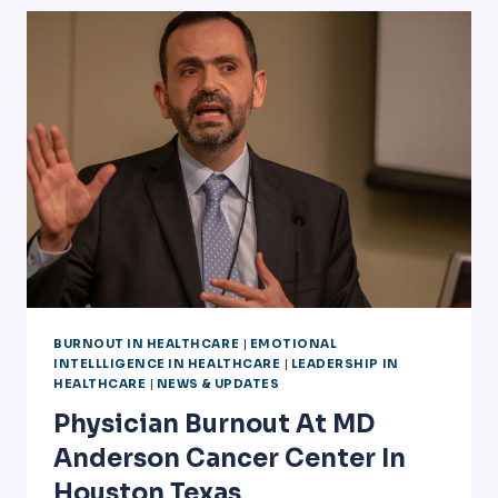
OF
HOUSTON/HCA
BURNOUT IN HEALTHCARE
|
EMOTIONAL
INTELLLIGENCE IN HEALTHCARE
|
LEADERSHIP IN
HEALTHCARE
|
NEWS & UPDATES
Physician Burnout At MD
Anderson Cancer Center In
Houston Texas