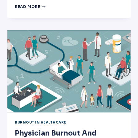
VSVS
READ MORE
IS
AT
THE
2019
HEALTHCARE
EXECUTIVE
FORUM
IN
HOUSTON
TEXAS!
BURNOUT IN HEALTHCARE
Physician Burnout And