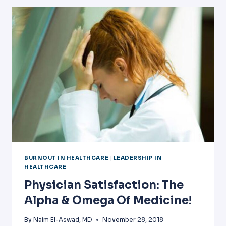
VENUES
BURNOUT IN HEALTHCARE
|
LEADERSHIP IN
HEALTHCARE
Physician Satisfaction: The
Alpha & Omega Of Medicine!
By
Naim El-Aswad, MD
November 28, 2018