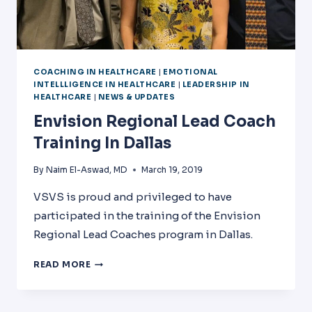
COACHING IN HEALTHCARE
|
EMOTIONAL
INTELLLIGENCE IN HEALTHCARE
|
LEADERSHIP IN
HEALTHCARE
|
NEWS & UPDATES
Envision Regional Lead Coach
Training In Dallas
By
Naim El-Aswad, MD
March 19, 2019
VSVS is proud and privileged to have
participated in the training of the Envision
Regional Lead Coaches program in Dallas.
ENVISION
READ MORE
REGIONAL
LEAD
COACH