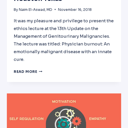
By
Naim El-Aswad, MD
November 16, 2018
It was my pleasure and privilege to present the
ethics lecture at the 13th Update on the
Management of Genitourinary Malignancies.
The lecture was titled: Physician burnout: An
emotionally malignant disease with an innate
cure.
PHYSICIAN
READ MORE
BURNOUT
AT
MD
ANDERSON
CANCER
CENTER
IN
HOUSTON
TEXAS