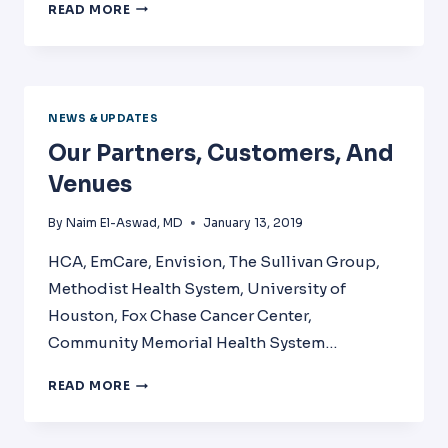
PHYSICIAN
READ MORE
BURNOUT
AND
LEADERSHIP
WORKSHOP
NEWS & UPDATES
Our Partners, Customers, And
Venues
By
Naim El-Aswad, MD
January 13, 2019
HCA, EmCare, Envision, The Sullivan Group,
Methodist Health System, University of
Houston, Fox Chase Cancer Center,
Community Memorial Health System…
OUR
READ MORE
PARTNERS,
CUSTOMERS,
AND