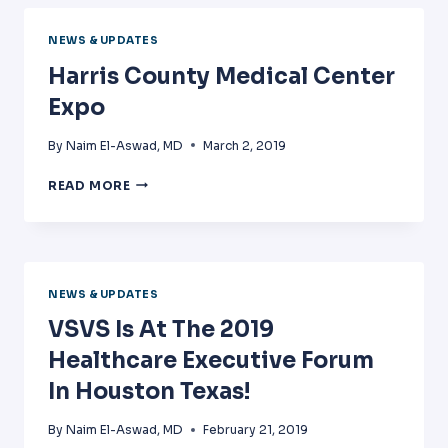
TRAINING
IN
NEWS & UPDATES
DALLAS
Harris County Medical Center
Expo
By
Naim El-Aswad, MD
March 2, 2019
HARRIS
READ MORE
COUNTY
MEDICAL
CENTER
EXPO
NEWS & UPDATES
VSVS Is At The 2019
Healthcare Executive Forum
In Houston Texas!
By
Naim El-Aswad, MD
February 21, 2019