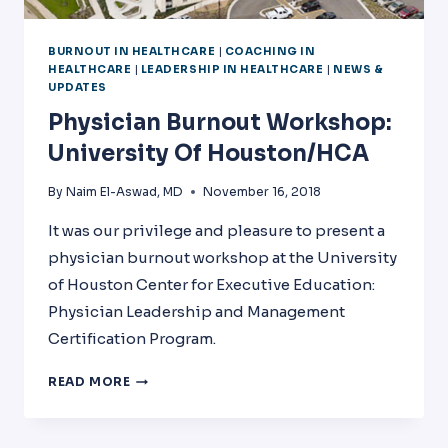
BURNOUT IN HEALTHCARE
|
COACHING IN
HEALTHCARE
|
LEADERSHIP IN HEALTHCARE
|
NEWS &
UPDATES
Physician Burnout Workshop:
University Of Houston/HCA
By
Naim El-Aswad, MD
November 16, 2018
It was our privilege and pleasure to present a
physician burnout workshop at the University
of Houston Center for Executive Education:
Physician Leadership and Management
Certification Program.
PHYSICIAN
READ MORE
BURNOUT
WORKSHOP:
UNIVERSITY