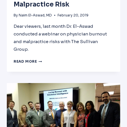
Malpractice Risk
By
Naim El-Aswad, MD
February 20, 2019
Dear viewers, last month Dr. El-Aswad
conducted a webinar on physician burnout
and malpractice risks with The Sullivan
Group.
PHYSICIAN
READ MORE
BURNOUT
AND
MALPRACTICE
RISK