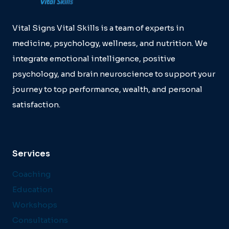
DIRECTORS
BURNOUT.
Vital Signs Vital Skills is a team of experts in
medicine, psychology, wellness, and nutrition. We
integrate emotional intelligence, positive
psychology, and brain neuroscience to support your
journey to top performance, wealth, and personal
satisfaction.
Services
Coaching
Education
Workshops
Consultations