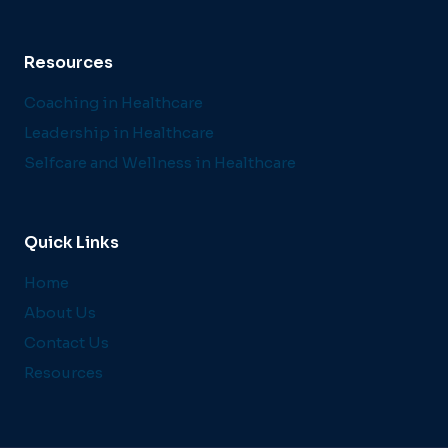
Resources
Coaching in Healthcare
Leadership in Healthcare
Selfcare and Wellness in Healthcare
Quick Links
Home
About Us
Contact Us
Resources