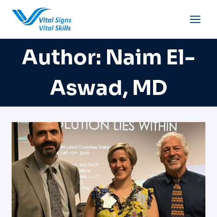
Skip
to
content
Author: Naim El-
Aswad, MD