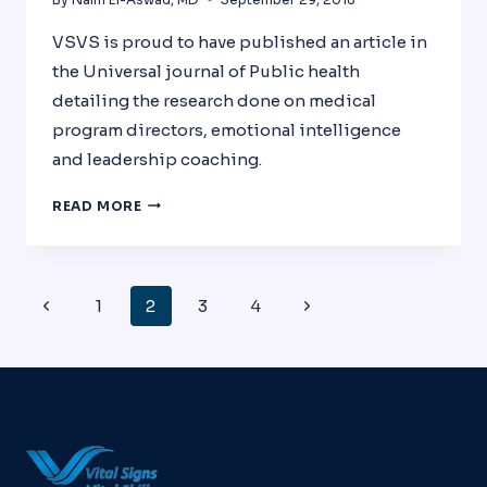
VSVS is proud to have published an article in
the Universal journal of Public health
detailing the research done on medical
program directors, emotional intelligence
and leadership coaching.
EFFECT
READ MORE
OF
USING
EMOTIONAL
INTELLIGENCE,WELLNESS,AND
Page
Previous
Next
1
2
3
4
LEADERSHIP
Navigation
TRAINING
Page
Page
ON
LIVED
EXPERIENCES
OF
MEDICAL
PROGRAM