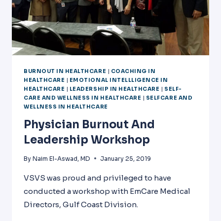
BURNOUT IN HEALTHCARE
|
COACHING IN
HEALTHCARE
|
EMOTIONAL INTELLLIGENCE IN
HEALTHCARE
|
LEADERSHIP IN HEALTHCARE
|
SELF-
CARE AND WELLNESS IN HEALTHCARE
|
SELFCARE AND
WELLNESS IN HEALTHCARE
Physician Burnout And
Leadership Workshop
By
Naim El-Aswad, MD
January 25, 2019
VSVS was proud and privileged to have
conducted a workshop with EmCare Medical
Directors, Gulf Coast Division.