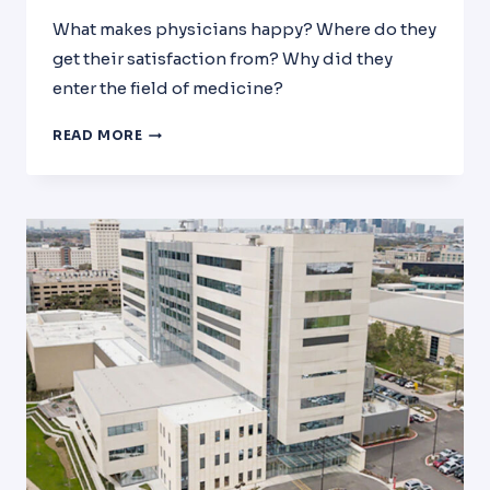
What makes physicians happy? Where do they
get their satisfaction from? Why did they
enter the field of medicine?
PHYSICIAN
READ MORE
SATISFACTION:
THE
ALPHA
&
OMEGA
OF
MEDICINE!