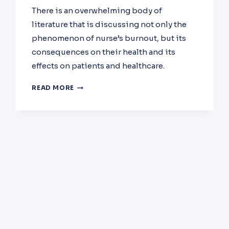
There is an overwhelming body of
literature that is discussing not only the
phenomenon of nurse’s burnout, but its
consequences on their health and its
effects on patients and healthcare.
BURNOUT
READ MORE
AMONG
NURSES:
PREVALENCE,
IMPACT
AND
INTERVENTION.