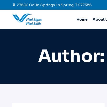
Skip
27602 Colin Springs Ln Spring, TX 77386
to
content
Home
About 
Author: