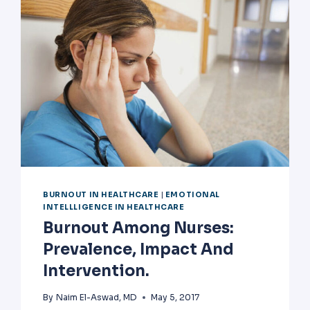
BURNOUT IN HEALTHCARE
|
EMOTIONAL
INTELLLIGENCE IN HEALTHCARE
Burnout Among Nurses:
Prevalence, Impact And
Intervention.
By
Naim El-Aswad, MD
May 5, 2017