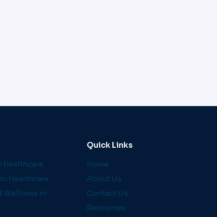
Quick Links
 Healthcare
Home
in Healthcare
About Us
d Wellness in
Contact Us
Resources