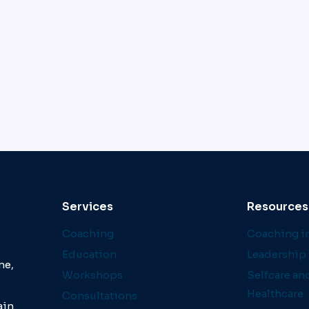
Services
Resources
Coaching
Coaching in
Education
Leadership 
ne,
Workshops
Selfcare an
Healthcare
Consultations
ain