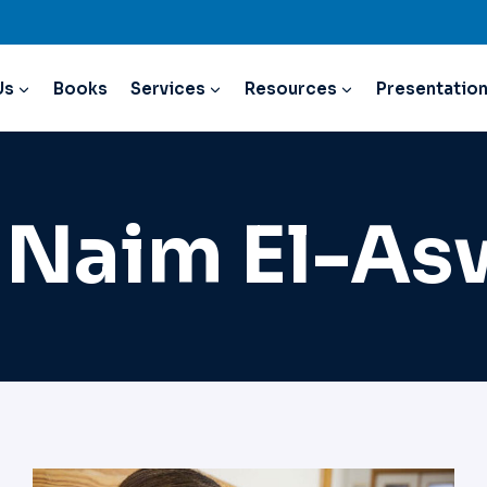
Us
Books
Services
Resources
Presentatio
 Naim El-A