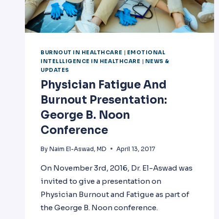
BURNOUT IN HEALTHCARE
|
EMOTIONAL
INTELLLIGENCE IN HEALTHCARE
|
NEWS &
UPDATES
Physician Fatigue And
Burnout Presentation:
George B. Noon
Conference
By
Naim El-Aswad, MD
April 13, 2017
On November 3rd, 2016, Dr. El-Aswad was
invited to give a presentation on
Physician Burnout and Fatigue as part of
the George B. Noon conference.