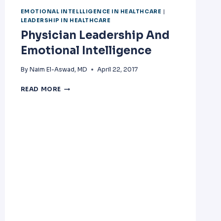
EMOTIONAL INTELLLIGENCE IN HEALTHCARE
|
LEADERSHIP IN HEALTHCARE
Physician Leadership And
Emotional Intelligence
By
Naim El-Aswad, MD
April 22, 2017
PHYSICIAN
READ MORE
LEADERSHIP
AND
EMOTIONAL
INTELLIGENCE