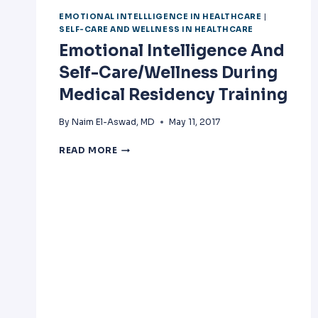
EMOTIONAL INTELLLIGENCE IN HEALTHCARE
|
SELF-CARE AND WELLNESS IN HEALTHCARE
Emotional Intelligence And
Self-Care/Wellness During
Medical Residency Training
By
Naim El-Aswad, MD
May 11, 2017
EMOTIONAL
READ MORE
INTELLIGENCE
AND
SELF-
CARE/WELLNESS
DURING
MEDICAL
RESIDENCY
TRAINING