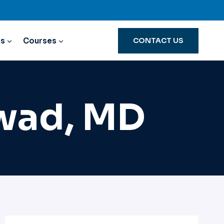
ns
Courses
CONTACT US
swad, MD