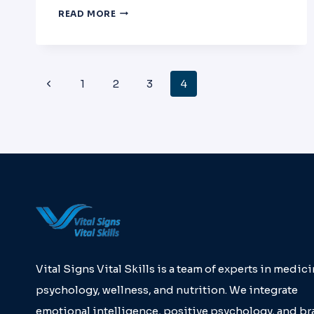
PHYSICIAN
READ MORE
FATIGUE
AND
BURNOUT
PRESENTATION:
Page
Previous
1
2
3
4
GEORGE
B.
Page
NOON
Navigation
CONFERENCE
Vital Signs Vital Skills is a team of experts in medici
psychology, wellness, and nutrition. We integrate
emotional intelligence, positive psychology, and br