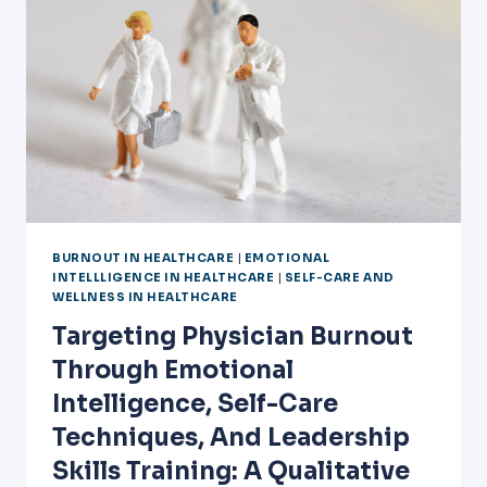
BURNOUT IN HEALTHCARE
|
EMOTIONAL
INTELLLIGENCE IN HEALTHCARE
|
SELF-CARE AND
WELLNESS IN HEALTHCARE
Targeting Physician Burnout
Through Emotional
Intelligence, Self-Care
Techniques, And Leadership
Skills Training: A Qualitative