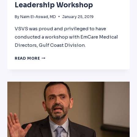
Leadership Workshop
By
Naim El-Aswad, MD
January 25, 2019
VSVS was proud and privileged to have
conducted a workshop with EmCare Medical
Directors, Gulf Coast Division.
PHYSICIAN
READ MORE
BURNOUT
AND
LEADERSHIP
WORKSHOP