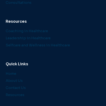
Consultations
Resources
Coaching in Healthcare
Leadership in Healthcare
Selfcare and Wellness in Healthcare
Quick Links
Home
About Us
Contact Us
Resources