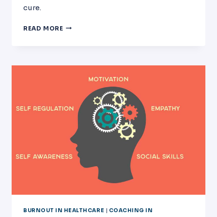
cure.
PHYSICIAN
READ MORE
BURNOUT
AT
MD
ANDERSON
CANCER
CENTER
IN
HOUSTON
TEXAS
BURNOUT IN HEALTHCARE
|
COACHING IN