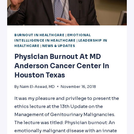
BURNOUT IN HEALTHCARE
|
EMOTIONAL
INTELLLIGENCE IN HEALTHCARE
|
LEADERSHIP IN
HEALTHCARE
|
NEWS & UPDATES
Physician Burnout At MD
Anderson Cancer Center In
Houston Texas
By
Naim El-Aswad, MD
November 16, 2018
It was my pleasure and privilege to present the
ethics lecture at the 13th Update on the
Management of Genitourinary Malignancies.
The lecture was titled: Physician burnout: An
emotionally malignant disease with an innate