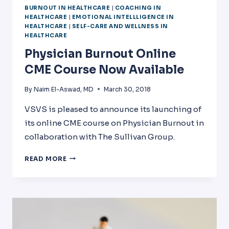
BURNOUT IN HEALTHCARE
|
COACHING IN
HEALTHCARE
|
EMOTIONAL INTELLLIGENCE IN
HEALTHCARE
|
SELF-CARE AND WELLNESS IN
HEALTHCARE
Physician Burnout Online
CME Course Now Available
By
Naim El-Aswad, MD
March 30, 2018
VSVS is pleased to announce its launching of
its online CME course on Physician Burnout in
collaboration with The Sullivan Group.
PHYSICIAN
READ MORE
BURNOUT
ONLINE
CME
COURSE
NOW
AVAILABLE