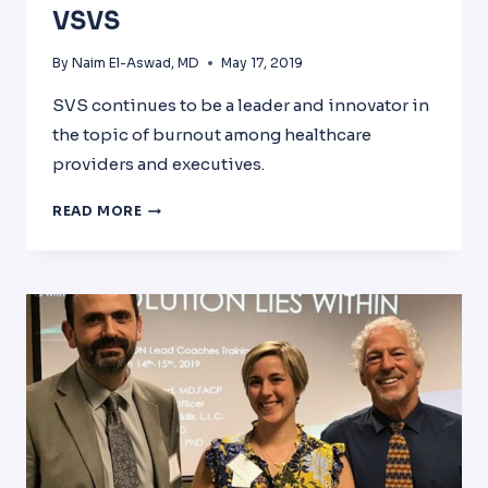
VSVS
By
Naim El-Aswad, MD
May 17, 2019
SVS continues to be a leader and innovator in
the topic of burnout among healthcare
providers and executives.
2019
READ MORE
AHME
CONFERENCE
AND
VSVS