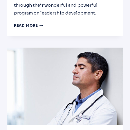
through their wonderful and powerful
program on leadership development.
INTERVIEW
READ MORE
WITH
DR.
EL-
ASWAD
BY
LEADERSHIP
DEVELOPMENT