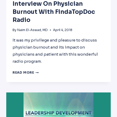
Interview On Physician
Burnout With FindaTopDoc
Radio
By
Naim El-Aswad, MD
April 4, 2018
It was my privilege and pleasure to discuss
physician burnout and its impact on
physicians and patient with this wonderful
radio program.
INTERVIEW
READ MORE
ON
PHYSICIAN
BURNOUT
WITH
FINDATOPDOC
RADIO