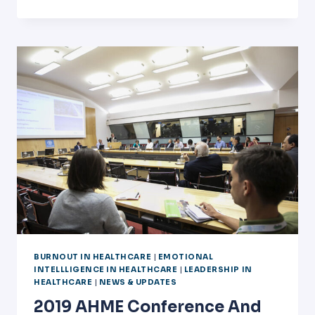
BURNOUT
WITH
MR.
NATHAN
ECKEL
BURNOUT IN HEALTHCARE
|
EMOTIONAL
INTELLLIGENCE IN HEALTHCARE
|
LEADERSHIP IN
HEALTHCARE
|
NEWS & UPDATES
2019 AHME Conference And