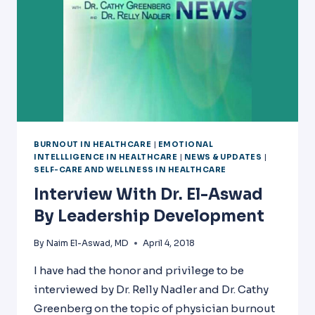
BURNOUT IN HEALTHCARE
|
EMOTIONAL
INTELLLIGENCE IN HEALTHCARE
|
NEWS & UPDATES
|
SELF-CARE AND WELLNESS IN HEALTHCARE
Interview With Dr. El-Aswad
By Leadership Development
By
Naim El-Aswad, MD
April 4, 2018
I have had the honor and privilege to be
interviewed by Dr. Relly Nadler and Dr. Cathy
Greenberg on the topic of physician burnout