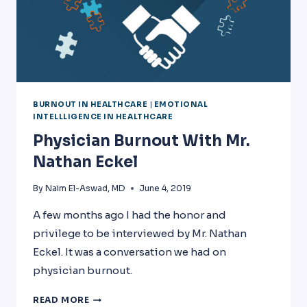
BURNOUT IN HEALTHCARE
|
EMOTIONAL
INTELLLIGENCE IN HEALTHCARE
Physician Burnout With Mr.
Nathan Eckel
By
Naim El-Aswad, MD
June 4, 2019
A few months ago I had the honor and
privilege to be interviewed by Mr. Nathan
Eckel. It was a conversation we had on
physician burnout.
PHYSICIAN
READ MORE