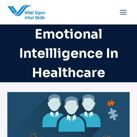
Skip
to
content
Emotional
Intellligence In
Healthcare