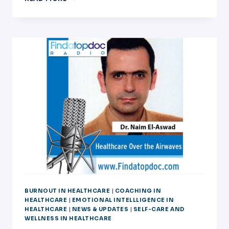
OF
USING
EMOTIONAL
INTELLIGENCE,WELLNESS,AND
LEADERSHIP
TRAINING
ON
LIVED
EXPERIENCES
OF
MEDICAL
PROGRAM
DIRECTORS
BURNOUT.
BURNOUT IN HEALTHCARE
|
COACHING IN
HEALTHCARE
|
EMOTIONAL INTELLLIGENCE IN
HEALTHCARE
|
NEWS & UPDATES
|
SELF-CARE AND
WELLNESS IN HEALTHCARE