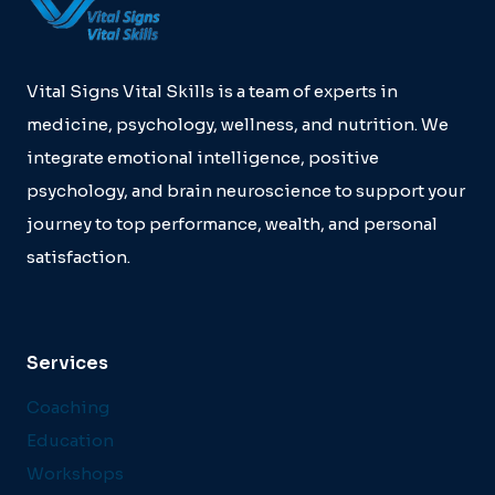
TRAINING:
A
QUALITATIVE
STUDY
Vital Signs Vital Skills is a team of experts in
medicine, psychology, wellness, and nutrition. We
integrate emotional intelligence, positive
psychology, and brain neuroscience to support your
journey to top performance, wealth, and personal
satisfaction.
Services
Coaching
Education
Workshops