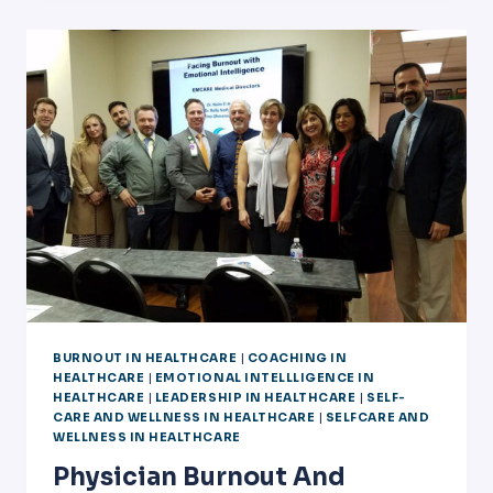
COACH
TRAINING
IN
DALLAS
BURNOUT IN HEALTHCARE
|
COACHING IN
HEALTHCARE
|
EMOTIONAL INTELLLIGENCE IN
HEALTHCARE
|
LEADERSHIP IN HEALTHCARE
|
SELF-
CARE AND WELLNESS IN HEALTHCARE
|
SELFCARE AND
WELLNESS IN HEALTHCARE
Physician Burnout And