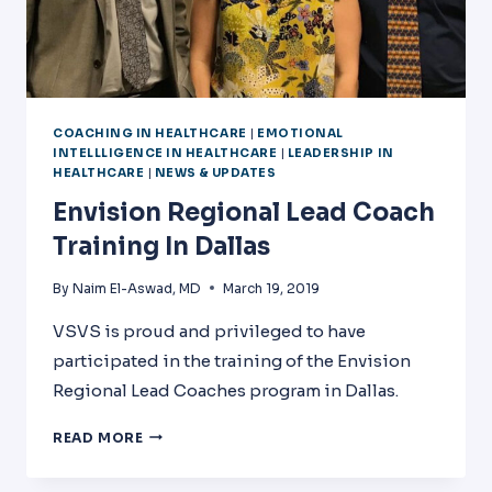
COACHING IN HEALTHCARE
|
EMOTIONAL
INTELLLIGENCE IN HEALTHCARE
|
LEADERSHIP IN
HEALTHCARE
|
NEWS & UPDATES
Envision Regional Lead Coach
Training In Dallas
By
Naim El-Aswad, MD
March 19, 2019
VSVS is proud and privileged to have
participated in the training of the Envision
Regional Lead Coaches program in Dallas.
ENVISION
READ MORE
REGIONAL
LEAD