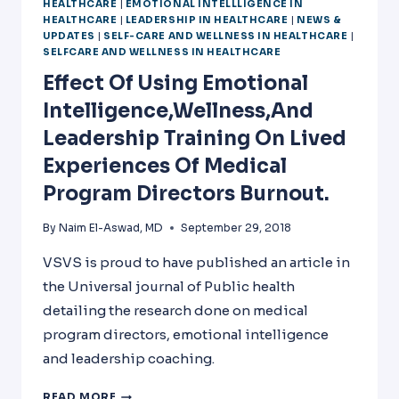
HEALTHCARE
|
EMOTIONAL INTELLLIGENCE IN
HEALTHCARE
|
LEADERSHIP IN HEALTHCARE
|
NEWS &
UPDATES
|
SELF-CARE AND WELLNESS IN HEALTHCARE
|
SELFCARE AND WELLNESS IN HEALTHCARE
Effect Of Using Emotional
Intelligence,wellness,and
Leadership Training On Lived
Experiences Of Medical
Program Directors Burnout.
By
Naim El-Aswad, MD
September 29, 2018
VSVS is proud to have published an article in
the Universal journal of Public health
detailing the research done on medical
program directors, emotional intelligence
and leadership coaching.
EFFECT
READ MORE