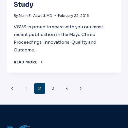
Study
By
Naim El-Aswad, MD
February 22, 2018
VSVS is proud to share with you our most
recent publication in the Mayo Clinic
Proceedings: Innovations, Quality and
Outcome.
TARGETING
READ MORE
PHYSICIAN
BURNOUT
THROUGH
EMOTIONAL
Page
Previous
Next
1
2
3
4
INTELLIGENCE,
Navigation
SELF-
Page
Page
CARE
TECHNIQUES,
AND
LEADERSHIP
SKILLS