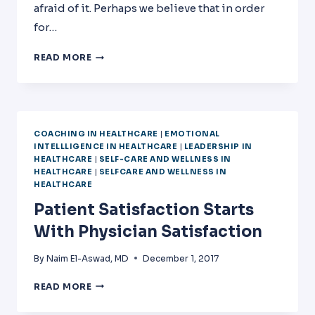
afraid of it. Perhaps we believe that in order
for…
TANGIBLE
READ MORE
ACHIEVABLE
CHANGE
COACHING IN HEALTHCARE
|
EMOTIONAL
INTELLLIGENCE IN HEALTHCARE
|
LEADERSHIP IN
HEALTHCARE
|
SELF-CARE AND WELLNESS IN
HEALTHCARE
|
SELFCARE AND WELLNESS IN
HEALTHCARE
Patient Satisfaction Starts
With Physician Satisfaction
By
Naim El-Aswad, MD
December 1, 2017
PATIENT
READ MORE
SATISFACTION
STARTS