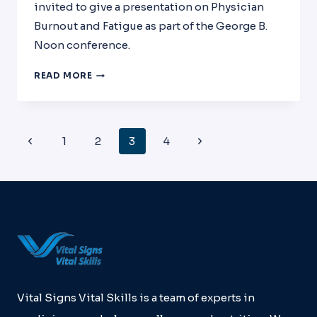
invited to give a presentation on Physician
Burnout and Fatigue as part of the George B.
Noon conference.
PHYSICIAN
READ MORE
FATIGUE
AND
BURNOUT
PRESENTATION:
Page
Previous
Next
1
2
3
4
GEORGE
Navigation
B.
Page
Page
NOON
CONFERENCE
Vital Signs Vital Skills is a team of experts in