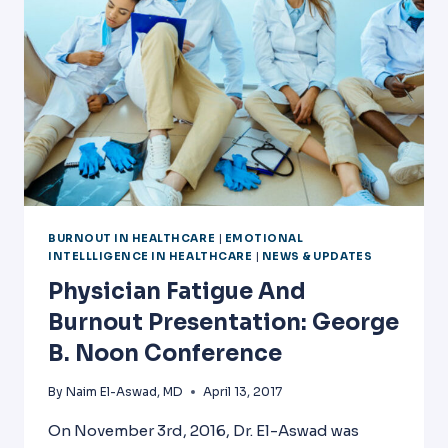
BURNOUT IN HEALTHCARE
|
EMOTIONAL
INTELLLIGENCE IN HEALTHCARE
|
NEWS & UPDATES
Physician Fatigue And
Burnout Presentation: George
B. Noon Conference
By
Naim El-Aswad, MD
April 13, 2017
On November 3rd, 2016, Dr. El-Aswad was