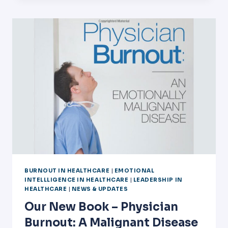
WITH
PHYSICIAN
SATISFACTION
BURNOUT IN HEALTHCARE
|
EMOTIONAL
INTELLLIGENCE IN HEALTHCARE
|
LEADERSHIP IN
HEALTHCARE
|
NEWS & UPDATES
Our New Book – Physician
Burnout: A Malignant Disease