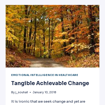
EMOTIONAL
INTELLIGENCE
EMOTIONAL INTELLLIGENCE IN HEALTHCARE
Tangible Achievable Change
By
j_souhail
January 10, 2018
It is ironic that we seek change and yet are