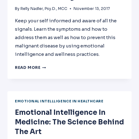
By
Relly Nadler, Psy.D., MCC
November 13, 2017
Keep your self informed and aware of all the
signals. Learn the symptoms and how to
address them as well as how to prevent this
malignant disease by using emotional
intelligence and wellness practices.
OUR
READ MORE
NEW
BOOK
–
PHYSICIAN
BURNOUT:
EMOTIONAL INTELLLIGENCE IN HEALTHCARE
A
Emotional Intelligence In
MALIGNANT
DISEASE
Medicine: The Science Behind
The Art