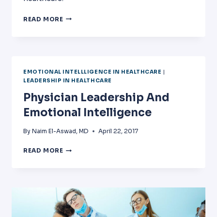
BURNOUT
READ MORE
AMONG
NURSES:
PREVALENCE,
IMPACT
AND
EMOTIONAL INTELLLIGENCE IN HEALTHCARE
|
INTERVENTION.
LEADERSHIP IN HEALTHCARE
Physician Leadership And
Emotional Intelligence
By
Naim El-Aswad, MD
April 22, 2017
PHYSICIAN
READ MORE
LEADERSHIP
AND
EMOTIONAL
INTELLIGENCE