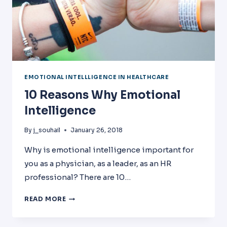
EMOTIONAL INTELLLIGENCE IN HEALTHCARE
10 Reasons Why Emotional
Intelligence
By
j_souhail
January 26, 2018
Why is emotional intelligence important for
you as a physician, as a leader, as an HR
professional? There are 10…
10
READ MORE
REASONS
WHY