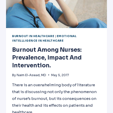
BURNOUT IN HEALTHCARE
|
EMOTIONAL
INTELLLIGENCE IN HEALTHCARE
Burnout Among Nurses:
Prevalence, Impact And
Intervention.
By
Naim El-Aswad, MD
May 5, 2017
There is an overwhelming body of literature
that is discussing not only the phenomenon
of nurse’s burnout, but its consequences on
their health and its effects on patients and
healthcare.