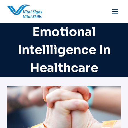
Skip
to
content
Emotional
Intellligence In
Healthcare