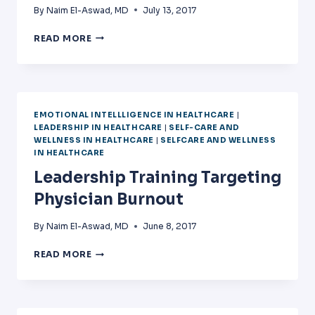
By
Naim El-Aswad, MD
July 13, 2017
EMOTIONAL
READ MORE
INTELLIGENCE
IN
MEDICINE:
THE
SCIENCE
EMOTIONAL INTELLLIGENCE IN HEALTHCARE
|
BEHIND
LEADERSHIP IN HEALTHCARE
|
SELF-CARE AND
THE
WELLNESS IN HEALTHCARE
|
SELFCARE AND WELLNESS
ART
IN HEALTHCARE
Leadership Training Targeting
Physician Burnout
By
Naim El-Aswad, MD
June 8, 2017
LEADERSHIP
READ MORE
TRAINING
TARGETING
PHYSICIAN
BURNOUT