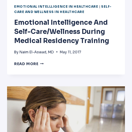
EMOTIONAL INTELLLIGENCE IN HEALTHCARE
|
SELF-
CARE AND WELLNESS IN HEALTHCARE
Emotional Intelligence And
Self-Care/Wellness During
Medical Residency Training
By
Naim El-Aswad, MD
May 11, 2017
EMOTIONAL
READ MORE
INTELLIGENCE
AND
SELF-
CARE/WELLNESS
DURING
MEDICAL
RESIDENCY
TRAINING