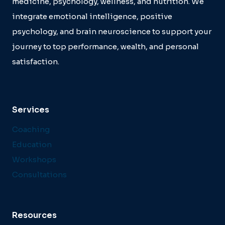
medicine, psychology, wellness, and nutrition. We
integrate emotional intelligence, positive
psychology, and brain neuroscience to support your
journey to top performance, wealth, and personal
satisfaction.
Services
Coaching
Education
Workshops
Consultations
Resources