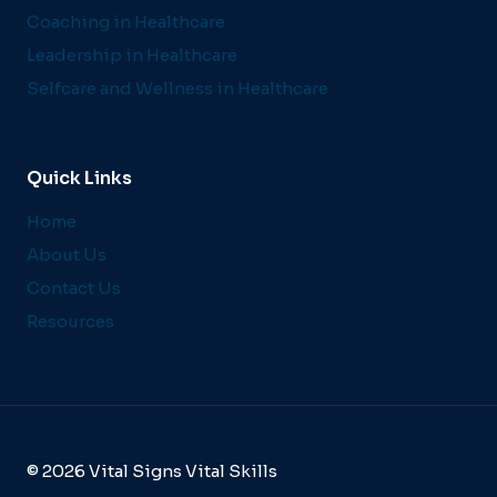
Coaching in Healthcare
Leadership in Healthcare
Selfcare and Wellness in Healthcare
Quick Links
Home
About Us
Contact Us
Resources
© 2026 Vital Signs Vital Skills