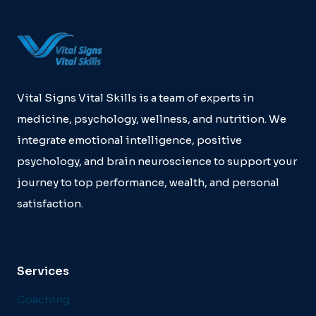
Vital Signs Vital Skills is a team of experts in
medicine, psychology, wellness, and nutrition. We
integrate emotional intelligence, positive
psychology, and brain neuroscience to support your
journey to top performance, wealth, and personal
satisfaction.
Services
Coaching