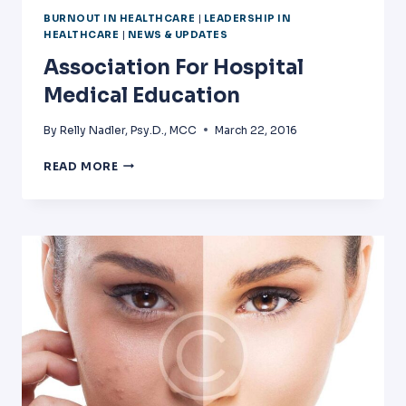
BURNOUT IN HEALTHCARE
|
LEADERSHIP IN
HEALTHCARE
|
NEWS & UPDATES
Association For Hospital
Medical Education
By
Relly Nadler, Psy.D., MCC
March 22, 2016
ASSOCIATION
READ MORE
FOR
HOSPITAL
MEDICAL
EDUCATION