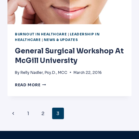
BURNOUT IN HEALTHCARE
|
LEADERSHIP IN
HEALTHCARE
|
NEWS & UPDATES
General Surgical Workshop At
McGill University
By
Relly Nadler, Psy.D., MCC
March 22, 2016
GENERAL
READ MORE
SURGICAL
WORKSHOP
AT
MCGILL
Page
Previous
1
2
3
UNIVERSITY
Navigation
Page