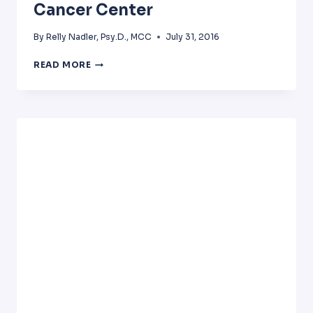
Cancer Center
By
Relly Nadler, Psy.D., MCC
July 31, 2016
PHYSICIAN
READ MORE
BURNOUT
PRESENTATION
AT
FOX
CHASE
CANCER
CENTER