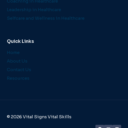
Coaching in Healthcare
Leadership in Healthcare
Selfcare and Wellness in Healthcare
Quick Links
Home
About Us
Contact Us
Resources
© 2026 Vital Signs Vital Skills