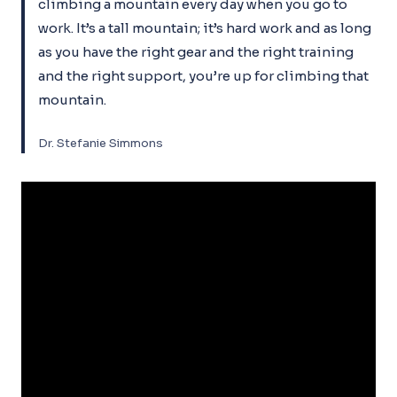
climbing a mountain every day when you go to
work. It’s a tall mountain; it’s hard work and as long
as you have the right gear and the right training
and the right support, you’re up for climbing that
mountain.
Dr. Stefanie Simmons