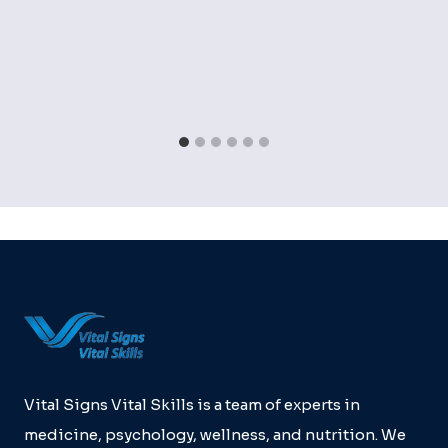
Vital Signs Vital Skills is a team of experts in
medicine, psychology, wellness, and nutrition. We