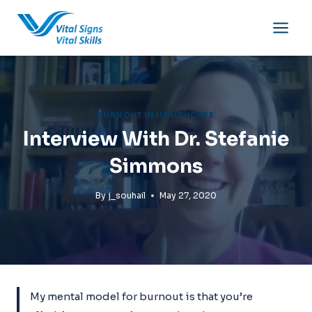
Skip
to
content
BURNOUT IN HEALTHCARE
Interview With Dr. Stefanie
Simmons
By
j_souhail
May 27, 2020
My mental model for burnout is that you’re