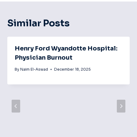
Similar Posts
Henry Ford Wyandotte Hospital:
Physician Burnout
By
Naim El-Aswad
December 18, 2025