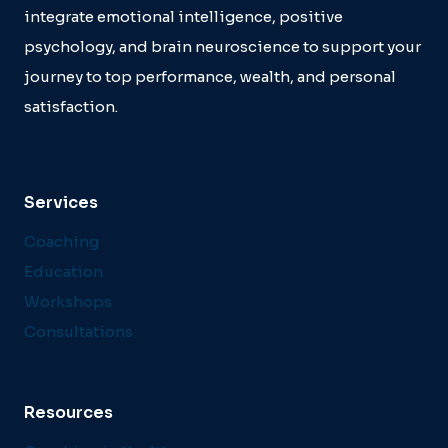
integrate emotional intelligence, positive
psychology, and brain neuroscience to support your
journey to top performance, wealth, and personal
satisfaction.
Services
Coaching
Education
Workshops
Consultations
Resources