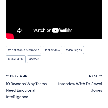
Post
#
dr stefanie simmons
#
interview
#
vital signs
Tags:
#
vital skills
#
VSVS
Post
PREVIOUS
NEXT
Navigation
10 Reasons Why Teams
Interview With Dr. Jewel
Need Emotional
Jones
Intelligence