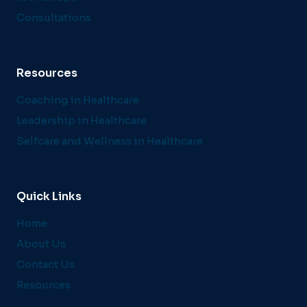
Consultations
Resources
Coaching in Healthcare
Leadership in Healthcare
Selfcare and Wellness in Healthcare
Quick Links
Home
About Us
Contact Us
Resources