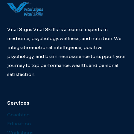
Vital Signs Vital Skills is a team of experts in
medicine, psychology, wellness, and nutrition. We
integrate emotional intelligence, positive
psychology, and brain neuroscience to support your
journey to top performance, wealth, and personal
satisfaction.
Services
Coaching
Education
Workshops