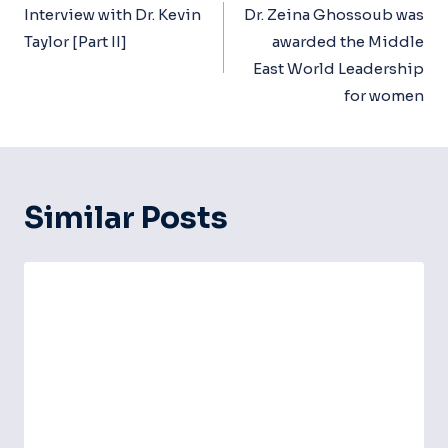
Navigation
Interview with Dr. Kevin
Dr. Zeina Ghossoub was
Taylor [Part II]
awarded the Middle
East World Leadership
for women
Similar Posts