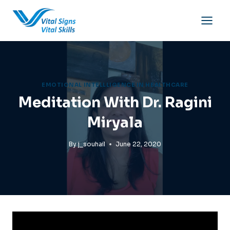
Skip
to
content
EMOTIONAL INTELLLIGENCE IN HEALTHCARE
Meditation With Dr. Ragini
Miryala
By
j_souhail
June 22, 2020