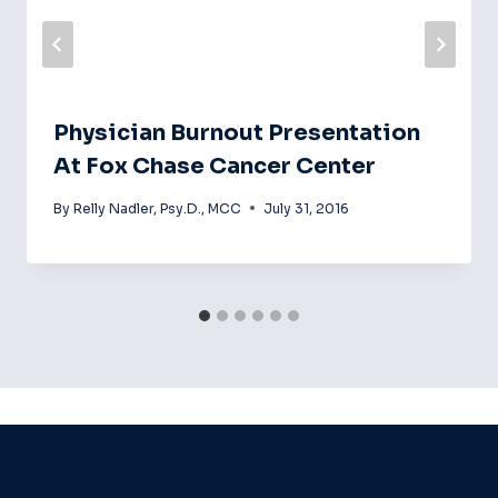
Physician Burnout Presentation
At Fox Chase Cancer Center
By
Relly Nadler, Psy.D., MCC
July 31, 2016