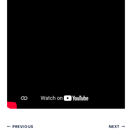
Post
PREVIOUS
NEXT