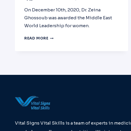
On December 10th, 2020, Dr. Zeina
Ghossoub was awarded the Middle East
World Leadership for women.
DR.
READ MORE
ZEINA
GHOSSOUB
WAS
AWARDED
THE
MIDDLE
EAST
WORLD
LEADERSHIP
FOR
WOMEN
Vital Signs Vital Skills is a team of experts in medici