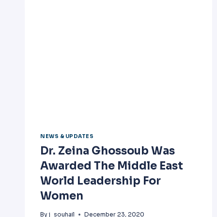
NEWS & UPDATES
Dr. Zeina Ghossoub Was
Awarded The Middle East
World Leadership For
Women
By
j_souhail
December 23, 2020