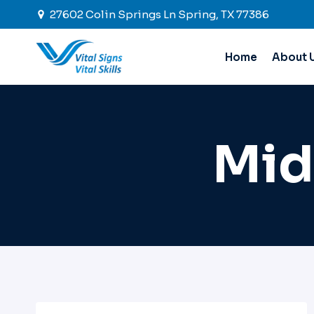
Skip
27602 Colin Springs Ln Spring, TX 77386
to
content
Home
About 
Mid