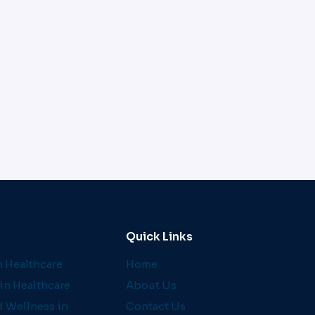
Quick Links
 Healthcare
Home
in Healthcare
About Us
d Wellness in
Contact Us