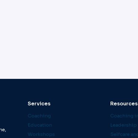
Services
Resources
Coaching
Coaching in
Education
Leadership 
ne,
Workshops
Selfcare an