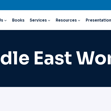
Us
Books
Services
Resources
Presentatio
dle East W