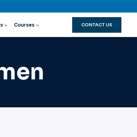
ns
Courses
CONTACT US
omen