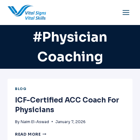
Skip
to
content
#physician
Coaching
BLOG
ICF-Certified ACC Coach For
Physicians
By
Naim El-Aswad
January 7, 2026
ICF-
READ MORE
CERTIFIED