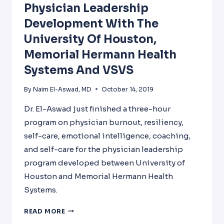
Physician Leadership
Development With The
University Of Houston,
Memorial Hermann Health
Systems And VSVS
By
Naim El-Aswad, MD
October 14, 2019
Dr. El-Aswad just finished a three-hour
program on physician burnout, resiliency,
self-care, emotional intelligence, coaching,
and self-care for the physician leadership
program developed between University of
Houston and Memorial Hermann Health
Systems.
PHYSICIAN
READ MORE
LEADERSHIP