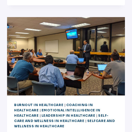
ACC
COACH
FOR
PHYSICIANS
BURNOUT IN HEALTHCARE
|
COACHING IN
HEALTHCARE
|
EMOTIONAL INTELLLIGENCE IN
HEALTHCARE
|
LEADERSHIP IN HEALTHCARE
|
SELF-
CARE AND WELLNESS IN HEALTHCARE
|
SELFCARE AND
WELLNESS IN HEALTHCARE