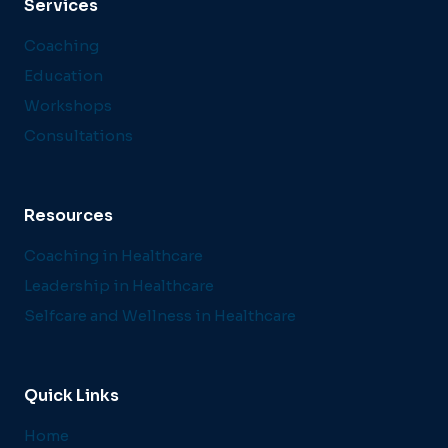
Services
Coaching
Education
Workshops
Consultations
Resources
Coaching in Healthcare
Leadership in Healthcare
Selfcare and Wellness in Healthcare
Quick Links
Home