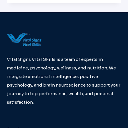
DEVELOPMENT
WITH
THE
UNIVERSITY
OF
HOUSTON,
MEMORIAL
HERMANN
HEALTH
SYSTEMS
Vital Signs Vital Skills is a team of experts in
AND
medicine, psychology, wellness, and nutrition. We
VSVS
integrate emotional intelligence, positive
psychology, and brain neuroscience to support your
journey to top performance, wealth, and personal
satisfaction.