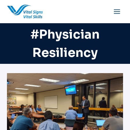
Skip
to
content
#physician
Resiliency