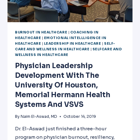
BURNOUT IN HEALTHCARE
|
COACHING IN
HEALTHCARE
|
EMOTIONAL INTELLLIGENCE IN
HEALTHCARE
|
LEADERSHIP IN HEALTHCARE
|
SELF-
CARE AND WELLNESS IN HEALTHCARE
|
SELFCARE AND
WELLNESS IN HEALTHCARE
Physician Leadership
Development With The
University Of Houston,
Memorial Hermann Health
Systems And VSVS
By
Naim El-Aswad, MD
October 14, 2019
Dr. El-Aswad just finished a three-hour
program on physician burnout, resiliency,