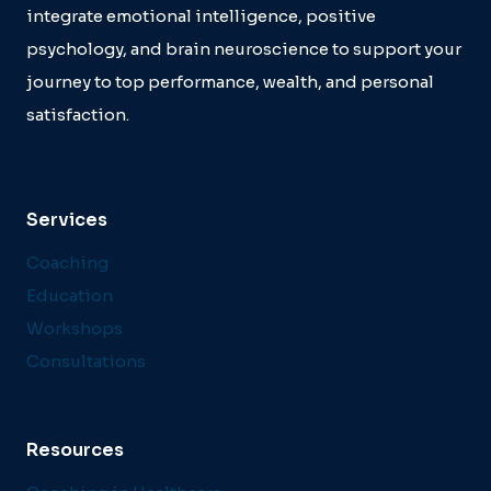
integrate emotional intelligence, positive
psychology, and brain neuroscience to support your
journey to top performance, wealth, and personal
satisfaction.
Services
Coaching
Education
Workshops
Consultations
Resources