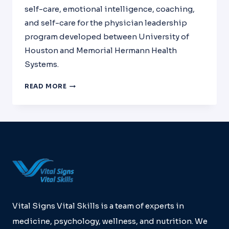
self-care, emotional intelligence, coaching,
and self-care for the physician leadership
program developed between University of
Houston and Memorial Hermann Health
Systems.
PHYSICIAN
READ MORE
LEADERSHIP
DEVELOPMENT
WITH
THE
UNIVERSITY
OF
HOUSTON,
MEMORIAL
HERMANN
HEALTH
SYSTEMS
Vital Signs Vital Skills is a team of experts in
AND
medicine, psychology, wellness, and nutrition. We
VSVS