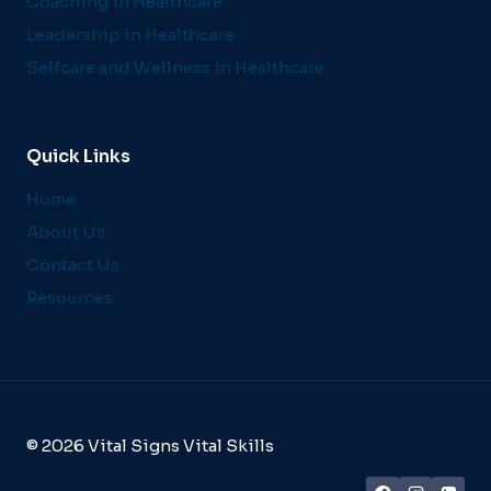
Coaching in Healthcare
Leadership in Healthcare
Selfcare and Wellness in Healthcare
Quick Links
Home
About Us
Contact Us
Resources
© 2026 Vital Signs Vital Skills