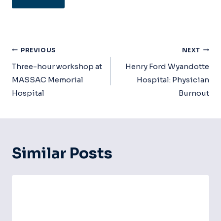
Post
PREVIOUS
NEXT
Navigation
Three-hour workshop at
Henry Ford Wyandotte
MASSAC Memorial
Hospital: Physician
Hospital
Burnout
Similar Posts