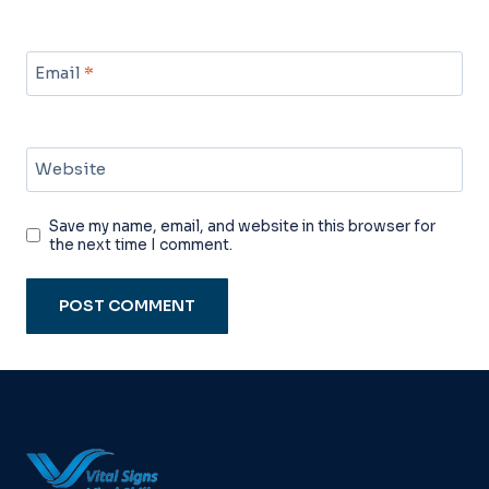
Email
*
Website
Save my name, email, and website in this browser for
the next time I comment.