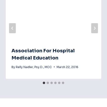
Association For Hospital
Medical Education
By
Relly Nadler, Psy.D., MCC
March 22, 2016