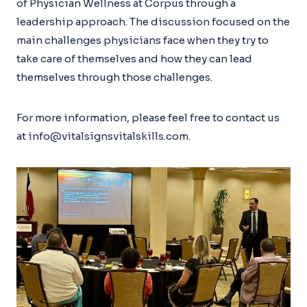
of Physician Wellness at Corpus through a
leadership approach. The discussion focused on the
main challenges physicians face when they try to
take care of themselves and how they can lead
themselves through those challenges.
For more information, please feel free to contact us
at info@vitalsignsvitalskills.com.