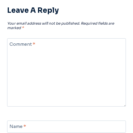
Leave A Reply
Your email address will not be published.
Required fields are
marked
*
Comment
*
Name
*