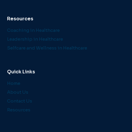
Resources
Coaching in Healthcare
Leadership in Healthcare
Selfcare and Wellness in Healthcare
Quick Links
Home
About Us
Contact Us
Resources