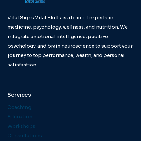
Vital Signs Vital Skills is a team of experts in
medicine, psychology, wellness, and nutrition. We
integrate emotional intelligence, positive
psychology, and brain neuroscience to support your
journey to top performance, wealth, and personal
satisfaction.
Services
Coaching
Education
Workshops
Consultations