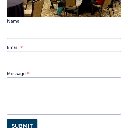
Name
Email
*
Message
*
SUBMIT